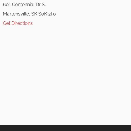
601 Centennial Dr S,
Martensville, SK S0K 2T0
Get Directions