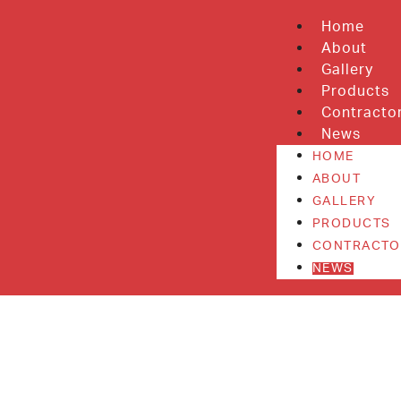
Home
About
Gallery
Products
Contracto
News
HOME
ABOUT
GALLERY
PRODUCTS
CONTRACTO
NEWS