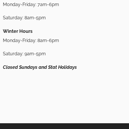
Monday-Friday: 7am-6pm
Saturday: 8am-5pm
Winter Hours
Monday-Friday: 8am-6pm
Saturday: 9am-5pm
Closed Sundays and Stat Holidays