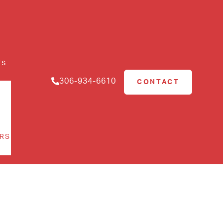
rs
306-934-6610
CONTACT
RS