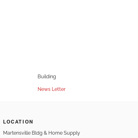
Building
News Letter
LOCATION
Martensville Bldg & Home Supply