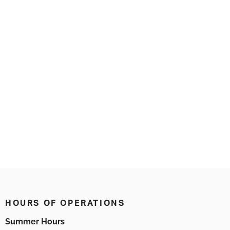
HOURS OF OPERATIONS
Summer Hours