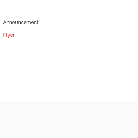
Announcement
Flyer